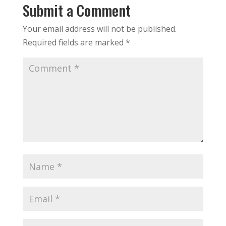
Submit a Comment
Your email address will not be published.
Required fields are marked
*