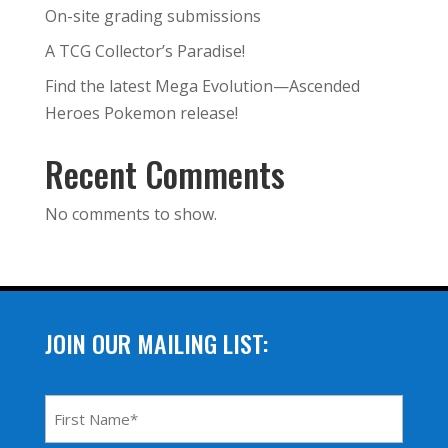
On-site grading submissions
A TCG Collector’s Paradise!
Find the latest Mega Evolution—Ascended
Heroes Pokemon release!
Recent Comments
No comments to show.
JOIN OUR MAILING LIST:
First
Name