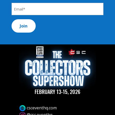
*
Email
Address
*
FEBRUARY 13-15, 2026
csceventhq.com
@csc.eventhq