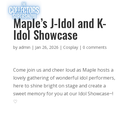
Maple’s J-Idol and K-
Idol Showcase
by
admin
|
Jan 26, 2026
|
Cosplay
|
0 comments
Come join us and cheer loud as Maple hosts a
lovely gathering of wonderful idol performers,
here to shine bright on stage and create a
sweet memory for you at our Idol Showcase~!
♡