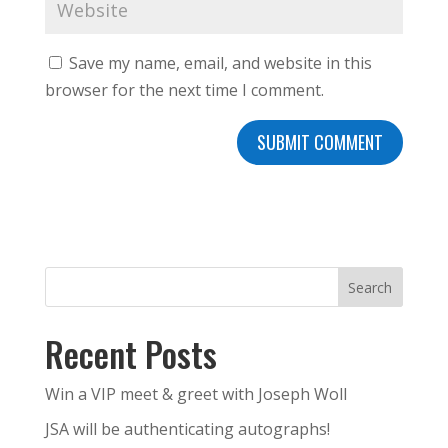
Save my name, email, and website in this
browser for the next time I comment.
Search
Recent Posts
Win a VIP meet & greet with Joseph Woll
JSA will be authenticating autographs!