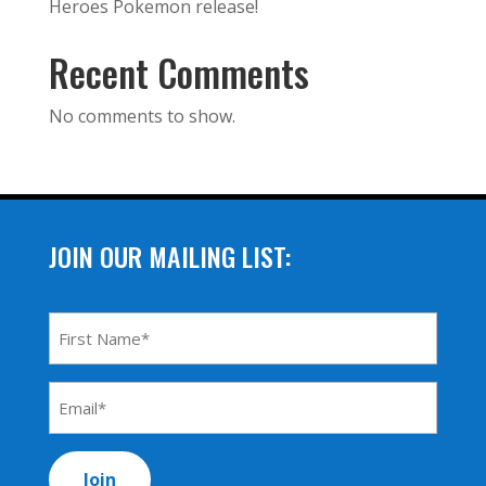
Heroes Pokemon release!
Recent Comments
No comments to show.
JOIN OUR MAILING LIST:
First
Name
*
Email
Address
*