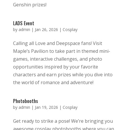
Genshin prizes!
LADS Event
by
admin
|
Jan 26, 2026
|
Cosplay
Calling all Love and Deepspace fans! Visit
Maple’s Pavilion to take part in themed mini-
games, interactive challenges, and photo
opportunities inspired by your favorite
characters and earn prizes while you dive into
the world of romance and adventure!
Photobooths
by
admin
|
Jan 19, 2026
|
Cosplay
Get ready to strike a pose! We’re bringing you
awesome cosplay photobooths where you can