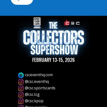
FEBRUARY 13-15, 2026
csceventhq.com
@csc.eventhq
@csc.sportscards
@csc.tcg
@csc.kpop