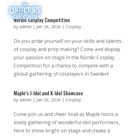
Nordic Cosplay Competition
by
admin
|
Jan 26, 2026
|
Cosplay
Do you pride yourself on your skills and talents
of cosplay and prop making? Come and display
your passion on stage in the Nordic Cosplay
Competition for a chance to compete with a
global gathering of cosplayers in Sweden!
Maple’s J-Idol and K-Idol Showcase
by
admin
|
Jan 26, 2026
|
Cosplay
Come join us and cheer loud as Maple hosts a
lovely gathering of wonderful idol performers,
here to shine bright on stage and create a