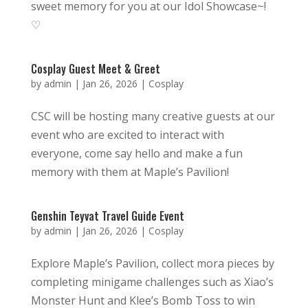
sweet memory for you at our Idol Showcase~!
♡
Cosplay Guest Meet & Greet
by
admin
|
Jan 26, 2026
|
Cosplay
CSC will be hosting many creative guests at our
event who are excited to interact with
everyone, come say hello and make a fun
memory with them at Maple’s Pavilion!
Genshin Teyvat Travel Guide Event
by
admin
|
Jan 26, 2026
|
Cosplay
Explore Maple’s Pavilion, collect mora pieces by
completing minigame challenges such as Xiao’s
Monster Hunt and Klee’s Bomb Toss to win