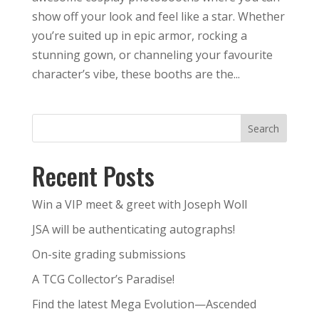
show off your look and feel like a star. Whether
you’re suited up in epic armor, rocking a
stunning gown, or channeling your favourite
character’s vibe, these booths are the...
Search
Recent Posts
Win a VIP meet & greet with Joseph Woll
JSA will be authenticating autographs!
On-site grading submissions
A TCG Collector’s Paradise!
Find the latest Mega Evolution—Ascended