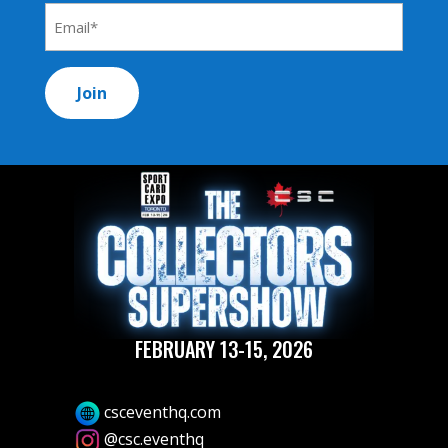
*
Email
Address
*
FEBRUARY 13-15, 2026
csceventhq.com
@csc.eventhq