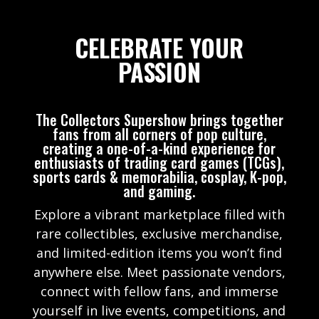
CELEBRATE YOUR
PASSION
The Collectors Supershow brings together
fans from all corners of pop culture,
creating a one-of-a-kind experience for
enthusiasts of trading card games (TCGs),
sports cards & memorabilia, cosplay, K-pop,
and gaming.
Explore a vibrant marketplace filled with
rare collectibles, exclusive merchandise,
and limited-edition items you won’t find
anywhere else. Meet passionate vendors,
connect with fellow fans, and immerse
yourself in live events, competitions, and