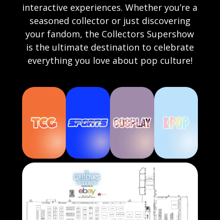
interactive experiences. Whether you’re a
seasoned collector or just discovering
your fandom, the Collectors Supershow
is the ultimate destination to celebrate
everything you love about pop culture!