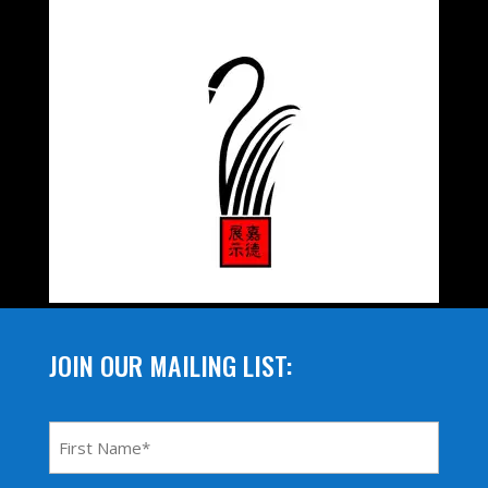
JOIN OUR MAILING LIST:
First
Name