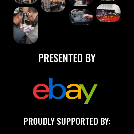
PRESENTED BY
PROUDLY SUPPORTED BY: