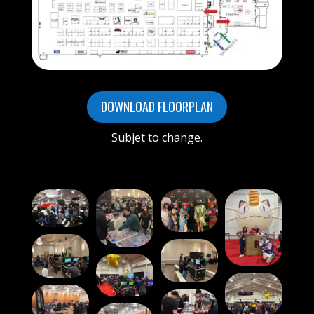
DOWNLOAD FLOORPLAN
Subjet to change.