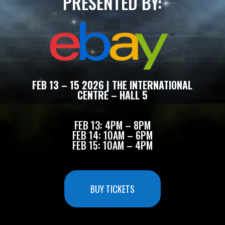
PRESENTED BY:
FEB 13 – 15 2026 | THE INTERNATIONAL
CENTRE – HALL 5
FEB 13: 4PM – 8PM
FEB 14: 10AM – 6PM
FEB 15: 10AM – 4PM
BUY TICKETS