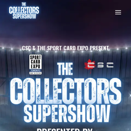
CSC & THE SPORT CARD EXPO PRESENT