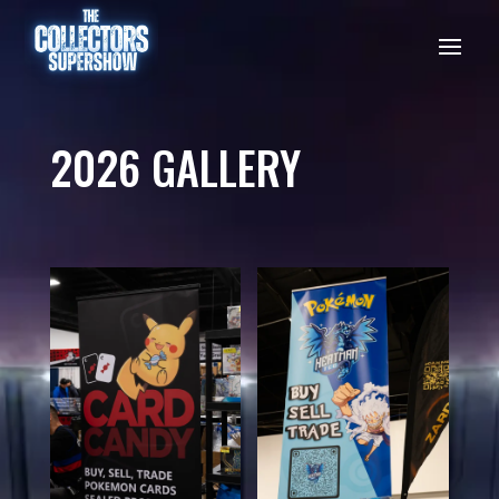
2026 GALLERY