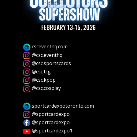
FEBRUARY 13-15, 2026
csceventhq.com
@csc.eventhq
@csc.sportscards
@csc.tcg
@csc.kpop
@csc.cosplay
sportcardexpotoronto.com
@sportcardexpo
@sportcardexpo
@sportcardexpo1