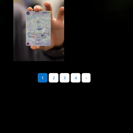
1
2
3
4
›