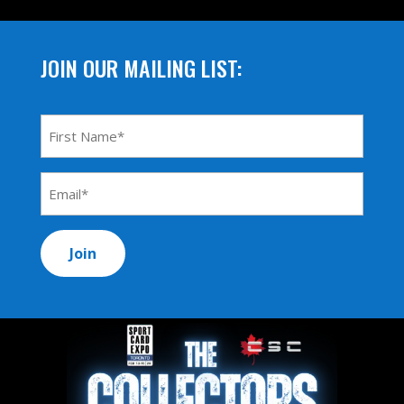
JOIN OUR MAILING LIST:
First
Name
*
Email
Address
*