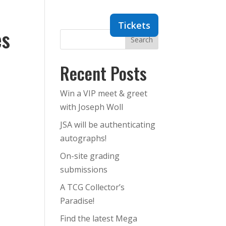
Dealers
Contact
Tickets
es
Search
Recent Posts
Win a VIP meet & greet
with Joseph Woll
JSA will be authenticating
autographs!
On-site grading
submissions
A TCG Collector’s
Paradise!
Find the latest Mega