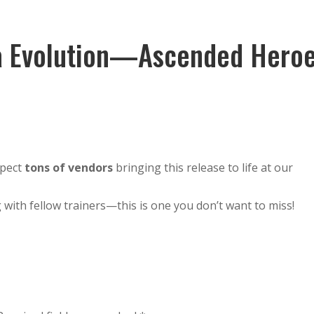
Guests
Location
Worlds
Activities
ga Evolution—Ascended Hero
xpect
tons of vendors
bringing this release to life at our
 with fellow trainers—this is one you don’t want to miss!