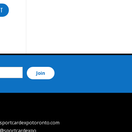
sportcardexpotoronto.com
@sportcardexpo