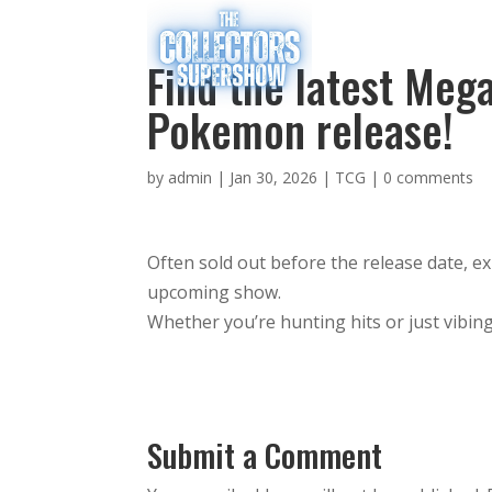
Find the latest Me
Pokemon release!
by
admin
|
Jan 30, 2026
|
TCG
|
0 comments
Often sold out before the release date, e
upcoming show.
Whether you’re hunting hits or just vibing
Submit a Comment