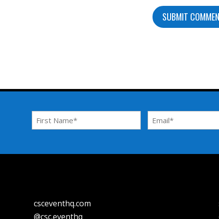
First
Email
Name
Address
*
*
csceventhq.com
@csc.eventhq