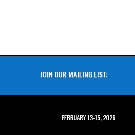
JOIN OUR MAILING LIST:
FEBRUARY 13-15, 2026