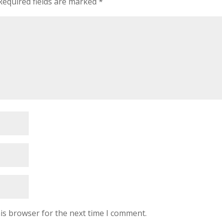
Required fields are marked
*
is browser for the next time I comment.