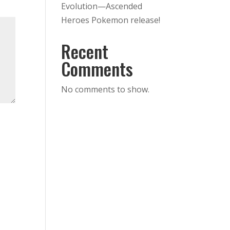
Evolution—Ascended
Heroes Pokemon release!
Recent
Comments
No comments to show.