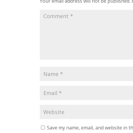
Your email address will not be published.
Save my name, email, and website in th