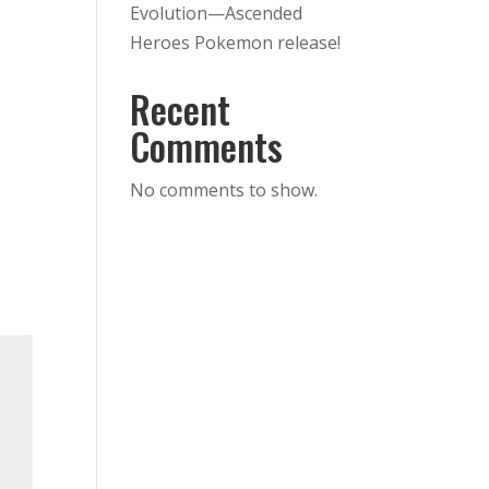
Evolution—Ascended
Heroes Pokemon release!
Recent
Comments
No comments to show.