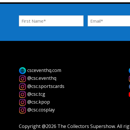
First
Email
Name
Address
*
*
csceventhq.com
@csc.eventhq
@csc.sportscards
@csc.tcg
@csc.kpop
@csc.cosplay
Copyright @2026 The Collectors Supershow. All rig