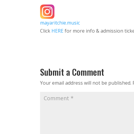
mayaritchie.music
Click
HERE
for more info & admission tick
Submit a Comment
Your email address will not be published.