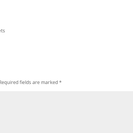
ets
Required fields are marked
*