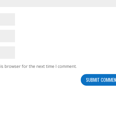
is browser for the next time I comment.