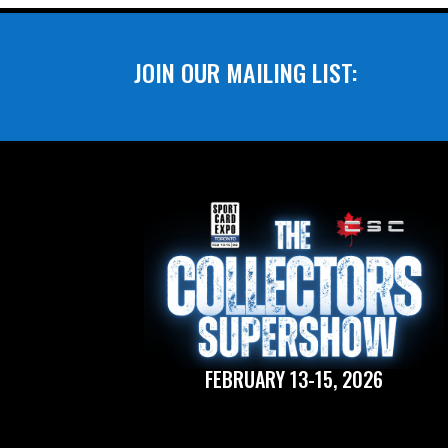
JOIN OUR MAILING LIST:
FEBRUARY 13-15, 2026