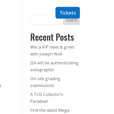
Dealers
Contact
Tickets
Search
Recent Posts
Win a VIP meet & greet
with Joseph Woll
JSA will be authenticating
autographs!
On-site grading
s
submissions
A TCG Collector’s
Paradise!
Find the latest Mega