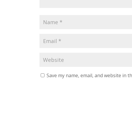
Save my name, email, and website in th