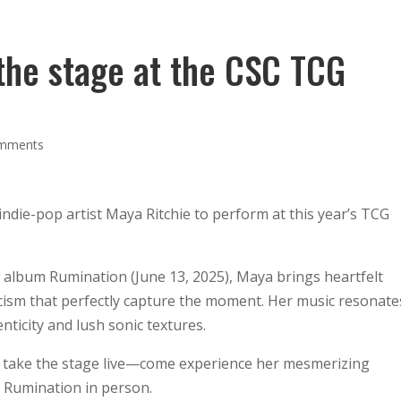
Guests
Location
Worlds
Activities
the stage at the CSC TCG
omments
ndie-pop artist Maya Ritchie to perform at this year’s TCG
w album Rumination (June 13, 2025), Maya brings heartfelt
icism that perfectly capture the moment. Her music resonate
nticity and lush sonic textures.
e take the stage live—come experience her mesmerizing
 Rumination in person.