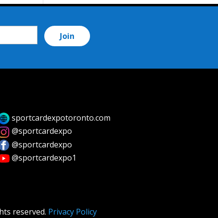
sportcardexpotoronto.com
@sportcardexpo
@sportcardexpo
@sportcardexpo1
hts reserved.
Privacy Policy