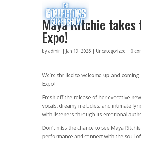
Maya Ritchie takes 
Expo!
by
admin
|
Jan 19, 2026
|
Uncategorized
|
0 c
We’re thrilled to welcome up-and-coming i
Expo!
Fresh off the release of her evocative ne
vocals, dreamy melodies, and intimate lyr
with listeners through its emotional authe
Don’t miss the chance to see Maya Ritchi
performance and connect with the soul of