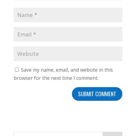
Save my name, email, and website in this
browser for the next time I comment.