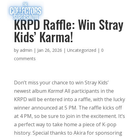
KRPD Raffle: Win Stray
Kids’ Karma!
by
admin
|
Jan 26, 2026
|
Uncategorized
|
0
comments
Don’t miss your chance to win Stray Kids’
newest album
Karma
! All participants in the
KRPD will be entered into a raffle, with the lucky
winner announced at 5 PM. The raffle kicks off
at 4 PM, so be sure to join in the excitement. It’s
a perfect way to take home a piece of K-pop
history. Special thanks to Akira for sponsoring