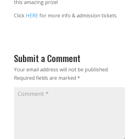
this amazing prize!
Click
HERE
for more info & admission tickets
Submit a Comment
Your email address will not be published.
Required fields are marked
*