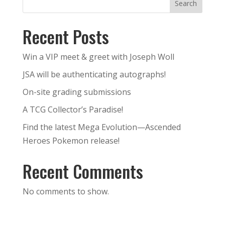
Search
Recent Posts
Win a VIP meet & greet with Joseph Woll
JSA will be authenticating autographs!
On-site grading submissions
A TCG Collector’s Paradise!
Find the latest Mega Evolution—Ascended
Heroes Pokemon release!
Recent Comments
No comments to show.