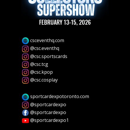
FEBRUARY 13-15, 2026
csceventhq.com
@csc.eventhq
@csc.sportscards
@csc.tcg
@csc.kpop
@csc.cosplay
sportcardexpotoronto.com
@sportcardexpo
@sportcardexpo
@sportcardexpo1