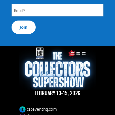
*
Email
Address
*
FEBRUARY 13-15, 2026
csceventhq.com