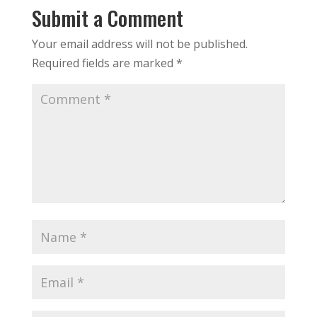
Submit a Comment
Your email address will not be published.
Required fields are marked
*