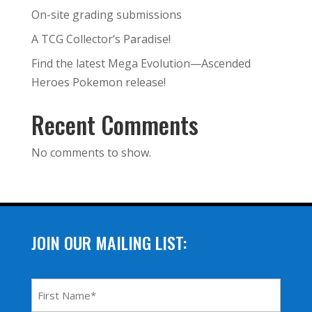
On-site grading submissions
A TCG Collector’s Paradise!
Find the latest Mega Evolution—Ascended
Heroes Pokemon release!
Recent Comments
No comments to show.
JOIN OUR MAILING LIST:
First
Name