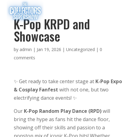
K-Pop KRPD and
Showcase
by
admin
|
Jan 19, 2026
|
Uncategorized
|
0
comments
✨ Get ready to take center stage at
K-Pop Expo
& Cosplay Fanfest
with not one, but two
electrifying dance events! ✨
Our
K-Pop Random Play Dance (RPD)
will
bring the hype as fans hit the dance floor,
showing off their skills and passion to a
nonstop mix of iconic K-Pop hits! Whether