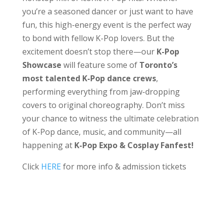
you’re a seasoned dancer or just want to have
fun, this high-energy event is the perfect way
to bond with fellow K-Pop lovers. But the
excitement doesn’t stop there—our
K-Pop
Showcase
will feature some of
Toronto’s
most talented K-Pop dance crews
,
performing everything from jaw-dropping
covers to original choreography. Don’t miss
your chance to witness the ultimate celebration
of K-Pop dance, music, and community—all
happening at
K-Pop Expo & Cosplay Fanfest!
Click
HERE
for more info & admission tickets