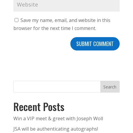
Save my name, email, and website in this
browser for the next time I comment.
Search
Recent Posts
Win a VIP meet & greet with Joseph Woll
JSA will be authenticating autographs!