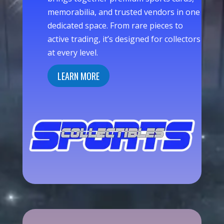
memorabilia, and trusted vendors in one
dedicated space. From rare pieces to
active trading, it’s designed for collectors
at every level.
LEARN MORE