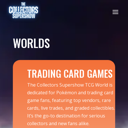
WORLDS
TRADING CARD GAMES
The Collectors Supershow TCG World is
dedicated for Pokémon and trading card
game fans, featuring top vendors, rare
cards, live trades, and graded collectibles.
It’s the go-to destination for serious
collectors and new fans alike.