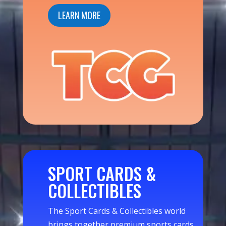
LEARN MORE
SPORT CARDS &
COLLECTIBLES
The Sport Cards & Collectibles world
brings together premium sports cards,