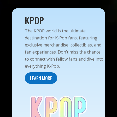
KPOP
The KPOP world is the ultimate
destination for K-Pop fans, featuring
exclusive merchandise, collectibles, and
fan experiences. Don’t miss the chance
to connect with fellow fans and dive into
everything K-Pop.
LEARN MORE