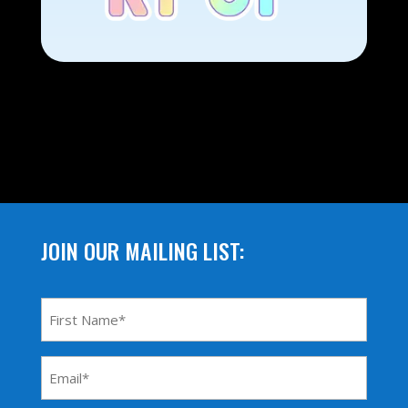
JOIN OUR MAILING LIST:
First
Name
*
Email
Address