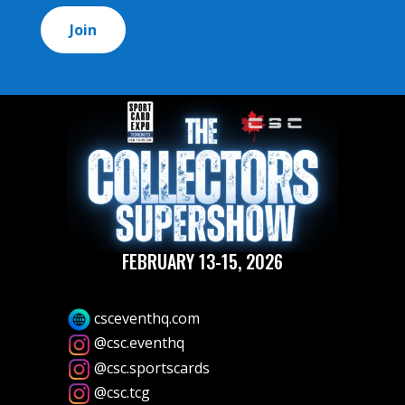
*
FEBRUARY 13-15, 2026
csceventhq.com
@csc.eventhq
@csc.sportscards
@csc.tcg