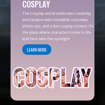
COSPLAY
The Cosplay world celebrates creativity
and fandom with incredible costumes,
photo ops, and a live cosplay contest. It’s
the place where characters come to life
and fans take the spotlight.
LEARN MORE